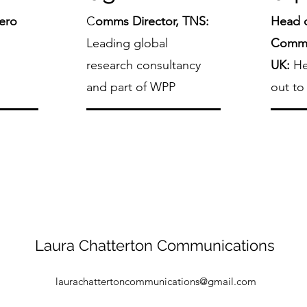
Zero
C
omms Director, TNS:
Head o
:
Leading global
Commu
research consultancy
UK:
He
and part of WPP
out to
Laura Chatterton Communications
laurachattertoncommunications@gmail.com