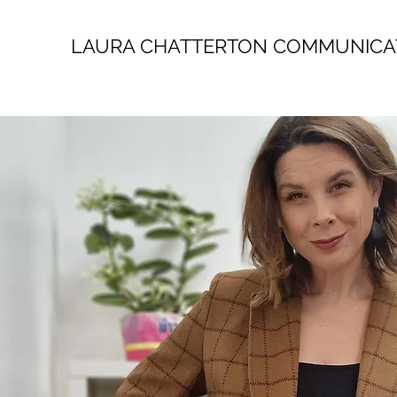
LAURA CHATTERTON COMMUNICA