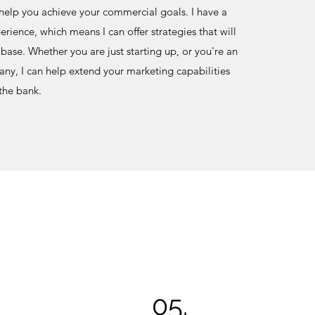
 help you achieve your commercial goals. I have a
rience, which means I can offer strategies that will
base. Whether you are just starting up, or you're an
ny, I can help extend your marketing capabilities
 the bank.
05.