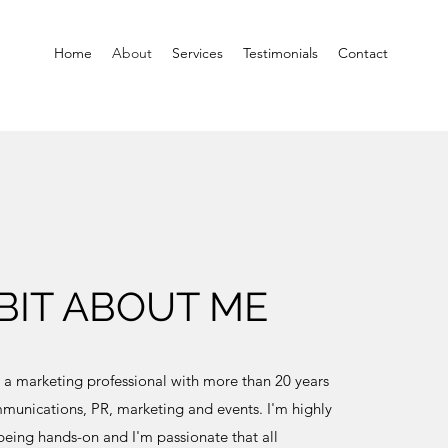
Home
About
Services
Testimonials
Contact
 BIT ABOUT ME
m a marketing professional with more than 20 years
munications, PR, marketing and events. I'm highly
 being hands-on and I'm passionate that all