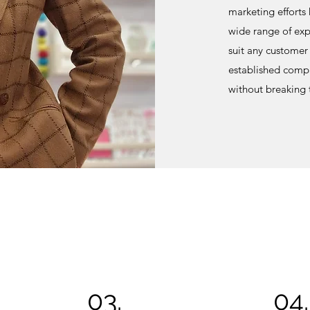
marketing efforts
wide range of expe
suit any customer 
established compa
without breaking
03.
04.