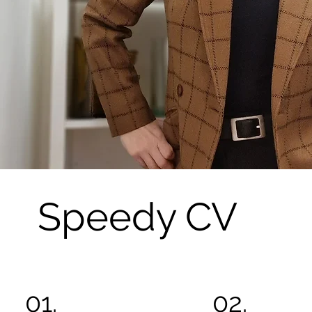
Speedy CV
01.
02.