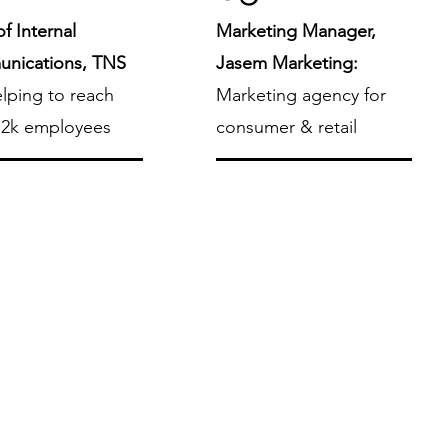
f Internal
Marketing Manager,
nications, TNS
Jasem Marketing:
lping to reach
Marketing agency for
 2k employees
consumer & retail