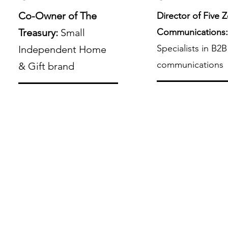
Co-Owner of The
Director of Five 
Treasury:
Small
Communications
Specialists in B2B
Independent Home
communications
& Gift brand