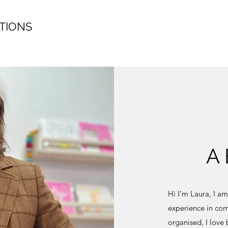
TIONS
A
Hi I'm Laura, I a
experience in com
organised, I love