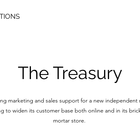
TIONS
The Treasury
g marketing and sales support for a new independent r
ng to widen its customer base both online and in its bric
mortar store.