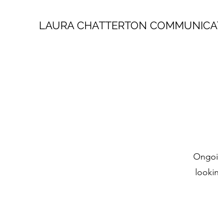
LAURA CHATTERTON COMMUNICA
Ongoin
looki