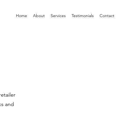
Home
About
Services
Testimonials
Contact
etailer
ks and