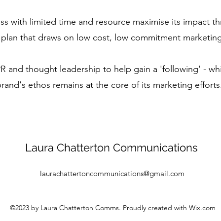
ss with limited time and resource maximise its impact th
 plan that draws on low cost, low commitment marketing
R and thought leadership to help gain a 'following' - wh
rand's ethos remains at the core of its marketing effort
Laura Chatterton Communications
laurachattertoncommunications@gmail.com
©2023 by Laura Chatterton Comms. Proudly created with Wix.com