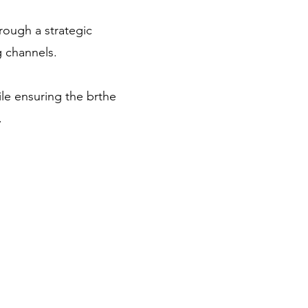
rough a strategic
 channels.
ile ensuring the brthe
s.