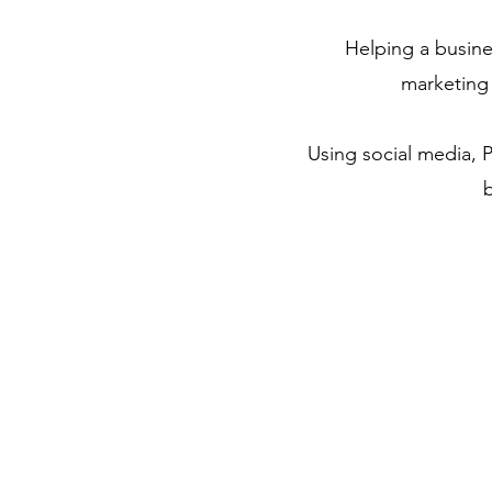
Helping a busine
marketing
Using social media, P
b